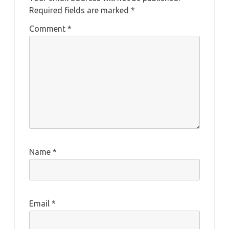
Required fields are marked
*
Comment
*
Name
*
Email
*