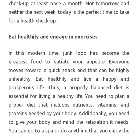
check-up at least once a month. Not tomorrow and
neither the next week, today is the perfect time to take
for a health check-up.
Eat healthily and engage in exercises
In this modern time, junk food has become the
greatest food to satiate your appetite. Everyone
moves toward a quick snack and that can be highly
unhealthy. Eat healthily and live a happy and
prosperous life. Thus, a properly balanced diet is
essential for living a healthy life. You need to plan a
proper diet that includes nutrients, vitamins, and
proteins needed by your body. Additionally, you need
to give your body and mind the relaxation it needs.
You can go to a spa or do anything that you enjoy the