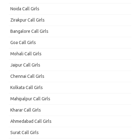
Noida Call Girls
Zirakpur Call Girls
Bangalore Call Girls
Goa Call Girls
Mohali Call Girls
Jaipur Call Girls
Chennai Call Girls
Kolkata Call Girls
Mahipalpur Call Girls
Kharar Call Girls
Ahmedabad Call Girls
Surat Call Girls