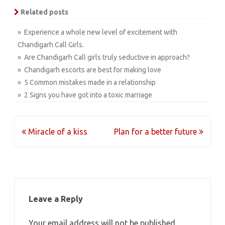
Related posts
» Experience a whole new level of excitement with
Chandigarh Call Girls.
» Are Chandigarh Call girls truly seductive in approach?
» Chandigarh escorts are best for making love
» 5 Common mistakes made in a relationship
» 2 Signs you have got into a toxic marriage
Post
Miracle of a kiss
Plan for a better future
navigation
Leave a Reply
Your email address will not be published.