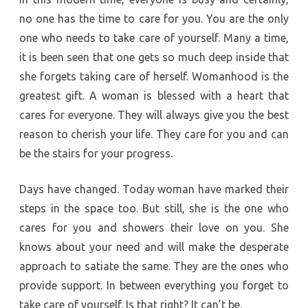
no one has the time to care for you. You are the only
one who needs to take care of yourself. Many a time,
it is been seen that one gets so much deep inside that
she forgets taking care of herself. Womanhood is the
greatest gift. A woman is blessed with a heart that
cares for everyone. They will always give you the best
reason to cherish your life. They care for you and can
be the stairs for your progress.
Days have changed. Today woman have marked their
steps in the space too. But still, she is the one who
cares for you and showers their love on you. She
knows about your need and will make the desperate
approach to satiate the same. They are the ones who
provide support. In between everything you forget to
take care of yourself. Is that right? It can’t be.