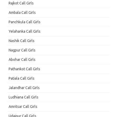
Rajkot Call Girls
Ambala Call Girls
Panchkula Call Girls
Yelahanka Call Girls
Nashik Call Girls
Nagpur Call Girls
Abohar Call Girls
Pathankot Call Girls
Patiala Call Girls
Jalandhar Call Girls
Ludhiana Call Girls
Amritsar Call Girls
Udaipur Call Girls