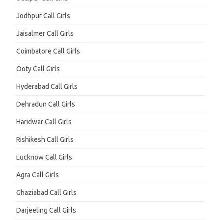
Jodhpur Call Girls
Jaisalmer Call Girls
Coimbatore Call Girls
Ooty Call Girls
Hyderabad Call Girls
Dehradun Call Girls
Haridwar Call Girls
Rishikesh Call Girls
Lucknow Call Girls
Agra Call Girls
Ghaziabad Call Girls
Darjeeling Call Girls