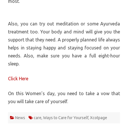
most.
Also, you can try out meditation or some Ayurveda
treatment too. Your body and mind will give you the
support that they need. A properly planned life always
helps in staying happy and staying focused on your
needs. Also, make sure you have a full eight-hour
sleep.
Click Here
On this Women’s day, you need to take a vow that
you will take care of yourself.
News
care
,
Ways to Care for Yourself
,
Xcotpage