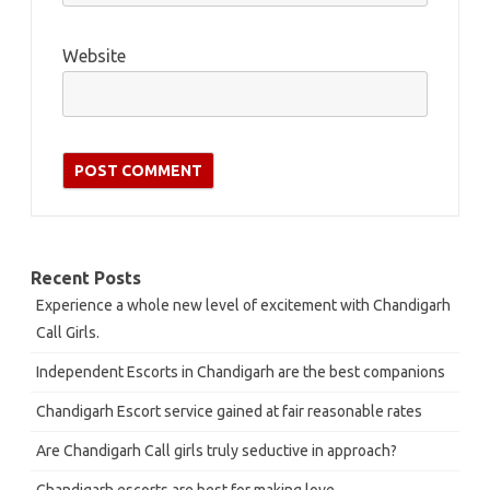
Website
Recent Posts
Experience a whole new level of excitement with Chandigarh
Call Girls.
Independent Escorts in Chandigarh are the best companions
Chandigarh Escort service gained at fair reasonable rates
Are Chandigarh Call girls truly seductive in approach?