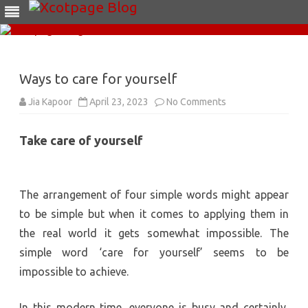
Skip
to
content
Ways to care for yourself
on
Jia Kapoor
April 23, 2023
No Comments
Ways
to
care
Take care of yourself
for
yourself
The arrangement of four simple words might appear
to be simple but when it comes to applying them in
the real world it gets somewhat impossible. The
simple word ‘care for yourself’ seems to be
impossible to achieve.
In this modern time, everyone is busy and certainly,