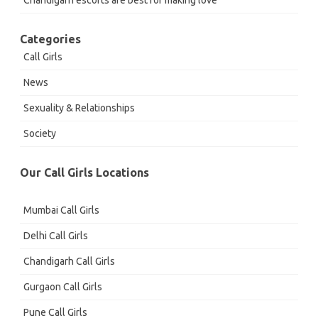
Chandigarh escorts are best for making love
Categories
Call Girls
News
Sexuality & Relationships
Society
Our Call Girls Locations
Mumbai Call Girls
Delhi Call Girls
Chandigarh Call Girls
Gurgaon Call Girls
Pune Call Girls