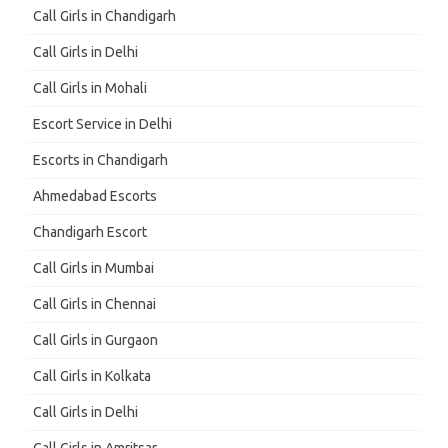
Call Girls in Chandigarh
Call Girls in Delhi
Call Girls in Mohali
Escort Service in Delhi
Escorts in Chandigarh
Ahmedabad Escorts
Chandigarh Escort
Call Girls in Mumbai
Call Girls in Chennai
Call Girls in Gurgaon
Call Girls in Kolkata
Call Girls in Delhi