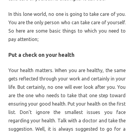
In this lone world, no one is going to take care of you.
You are the only person who can take care of yourself.
So here are some basic things to which you need to
pay attention;
Put a check on your health
Your health matters. When you are healthy, the same
gets reflected through your work and certainly in your
life. But certainly, no one will ever look after you. You
are the one who needs to take that one step toward
ensuring your good health. Put your health on the first
list. Don’t ignore the smallest issues you face
regarding your health. Talk with a doctor and take the
suggestion. Well, it is always suggested to go for a